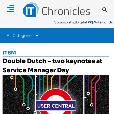
Sponsorship
Digital PR
Write For Us
All Categories
ITSM
Double Dutch – two keynotes at
Service Manager Day