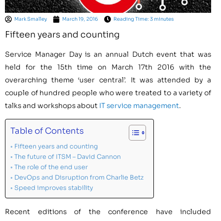
Mark Smalley
March 19, 2016
Reading Time: 3 minutes
Fifteen years and counting
Service Manager Day is an annual Dutch event that was
held for the 15th time on March 17th 2016 with the
overarching theme ‘user central’. It was attended by a
couple of hundred people who were treated to a variety of
talks and workshops about
IT service management
.
Table of Contents
Fifteen years and counting
The future of ITSM – David Cannon
The role of the end user
DevOps and Disruption from Charlie Betz
Speed improves stability
Recent editions of the conference have included