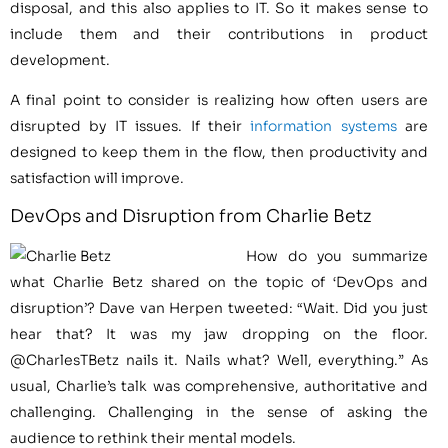
disposal, and this also applies to IT. So it makes sense to
include them and their contributions in product
development.
A final point to consider is realizing how often users are
disrupted by IT issues. If their
information systems
are
designed to keep them in the flow, then productivity and
satisfaction will improve.
DevOps and Disruption from Charlie Betz
How do you summarize
what Charlie Betz shared on the topic of ‘DevOps and
disruption’? Dave van Herpen tweeted: “Wait. Did you just
hear that? It was my jaw dropping on the floor.
@CharlesTBetz nails it. Nails what? Well, everything.” As
usual, Charlie’s talk was comprehensive, authoritative and
challenging. Challenging in the sense of asking the
audience to rethink their mental models.