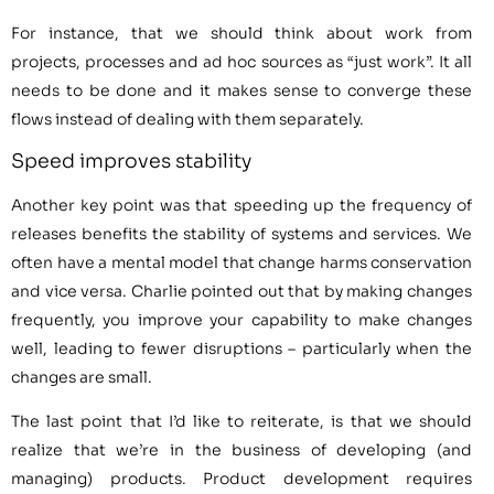
For instance, that we should think about work from
projects, processes and ad hoc sources as “just work”. It all
needs to be done and it makes sense to converge these
flows instead of dealing with them separately.
Speed improves stability
Another key point was that speeding up the frequency of
releases benefits the stability of systems and services. We
often have a mental model that change harms conservation
and vice versa. Charlie pointed out that by making changes
frequently, you improve your capability to make changes
well, leading to fewer disruptions – particularly when the
changes are small.
The last point that I’d like to reiterate, is that we should
realize that we’re in the business of developing (and
managing) products. Product development requires