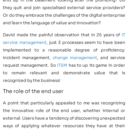
end up in the basement looking after the plumbing? Do
they quit and join specialised external service providers?
Or do they embrace the challenges of the digital enterprise
and learn the language of value and innovation?
David made the painful observation that in 25 years of
IT
service management
, just 3 processes seem to have been
implemented to a reasonable degree of proficiency:
incident management,
change management
, and service
request management. So
ITSM
has to up its game in order
to remain relevant and demonstrate value that is
recognized by the business!
The role of the end user
A point that particularly appealed to me was recognizing
the innovative role of the end user, whether internal or
external. Users have a tendency of discovering unexpected
ways of applying whatever resources they have at their