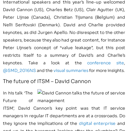
international speakers and this year’s line-up welcomed
David Cannon (US), Charles Betz (US), Clair Agutter (UK),
Peter Lijnse (Canada), Christian Tijsmans (Belgium) and
Nelli Serifovski (Denmark). David and Charlie provided
keynotes, as did Jurgen Apello. No disrespect to the other
speakers, because they also had great content, for instance
Peter Lijnse’s concept of “value leakage”, but this post
restricts itself to a summary of David’s and Charlie’s
keynotes. Take a look at the
conference site
,
@SMD_2016NS
and the
visual summaries
for more insights.
The future of ITSM – David Cannon
In his talk ‘The
Future of
ITSM’, David Cannon’s key point was that IT service
managers in regular IT departments are at a crossroads. Do
they ignore the implications of the
digital enterprise
and