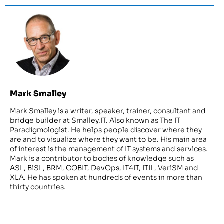
Mark Smalley
Mark Smalley is a writer, speaker, trainer, consultant and
bridge builder at Smalley.IT. Also known as The IT
Paradigmologist. He helps people discover where they
are and to visualize where they want to be. His main area
of interest is the management of IT systems and services.
Mark is a contributor to bodies of knowledge such as
ASL, BiSL, BRM, COBIT, DevOps, IT4IT, ITIL, VeriSM and
XLA. He has spoken at hundreds of events in more than
thirty countries.