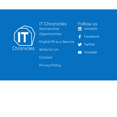
IT Chronicles
Follow us
Sponsorship
LinkedIn
Opportunities
Facebook
Digital PR as a Service
Twitter
Write for Us
Youtube
Contact
Privacy Policy