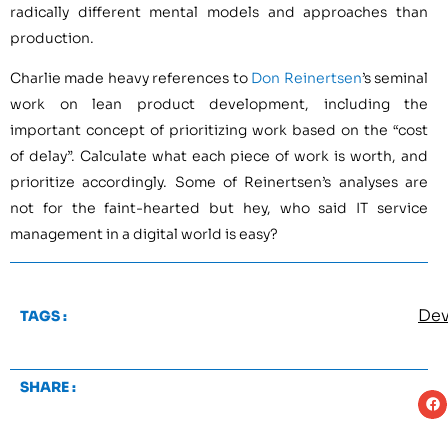
radically different mental models and approaches than
production.
Charlie made heavy references to
Don Reinertsen
’s seminal
work on lean product development, including the
important concept of prioritizing work based on the “cost
of delay”. Calculate what each piece of work is worth, and
prioritize accordingly. Some of Reinertsen’s analyses are
not for the faint-hearted but hey, who said IT service
management in a digital world is easy?
De
TAGS :
SHARE :