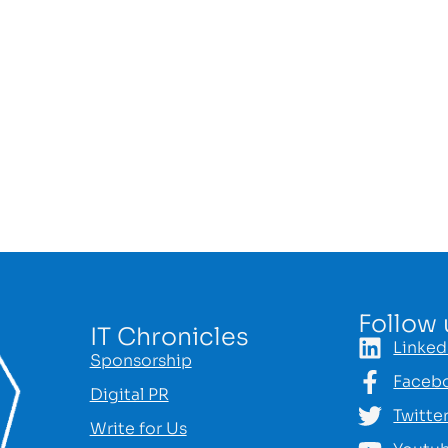
Follow 
IT Chronicles
Linked
Sponsorship
Faceb
Digital PR
Twitte
Write for Us