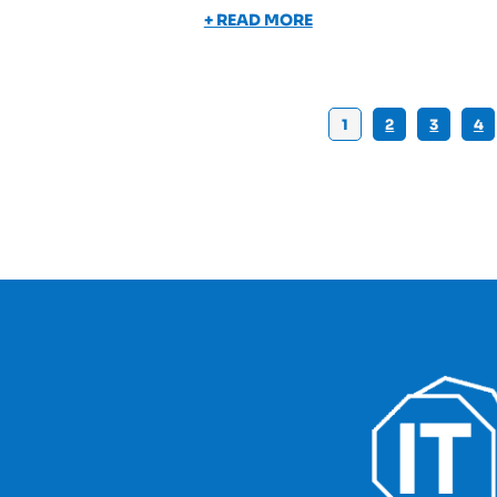
+ READ MORE
1
2
3
4