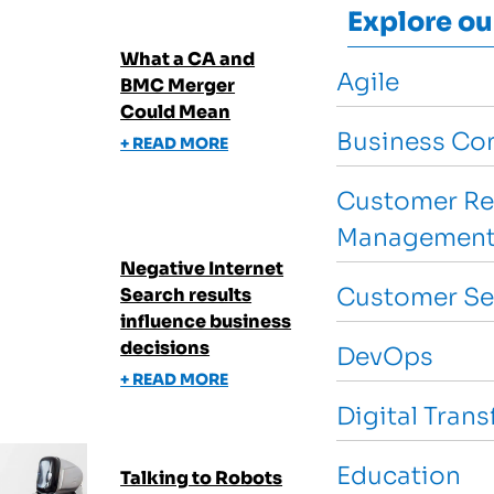
Explore ou
What a CA and
Agile
BMC Merger
Could Mean
Business Con
+ READ MORE
Customer Re
Management
Negative Internet
Customer Se
Search results
influence business
decisions
DevOps
+ READ MORE
Digital Tran
Education
Talking to Robots