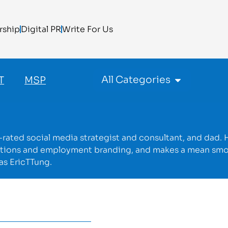
rship
Digital PR
Write For Us
All Categories
T
MSP
p-rated social media strategist and consultant, and dad. 
cations and employment branding, and makes a mean sm
as EricTTung.