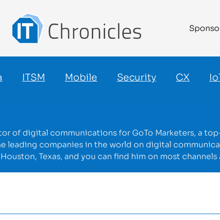
Sponso
a
ITSM
Mobile
Security
CX
Io
ector of digital communications for GoTo Marketers, a to
he leading companies in the world on digital communi
in Houston, Texas, and you can find him on most channels 