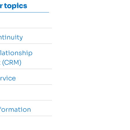
r topics
tinuity
lationship
 (CRM)
rvice
sformation