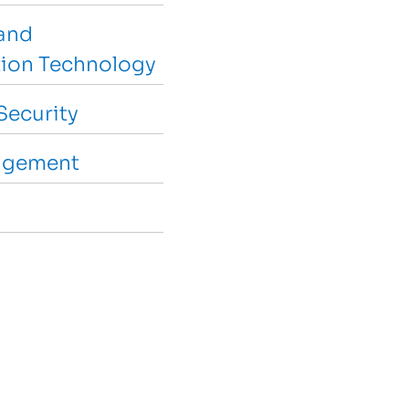
and
ion Technology
Security
agement