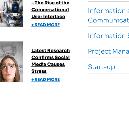
- The Rise of the
Conversational
Information 
User Interface
Communicat
+ READ MORE
Information 
Latest Research
Project Man
Confirms Social
Media Causes
Start-up
Stress
+ READ MORE