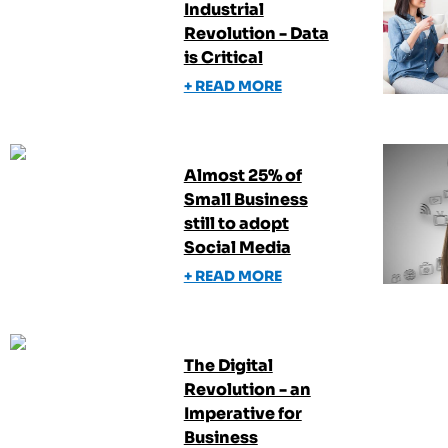
Industrial
Revolution - Data
is Critical
+ READ MORE
Almost 25% of
Small Business
still to adopt
Social Media
+ READ MORE
The Digital
Revolution - an
Imperative for
Business