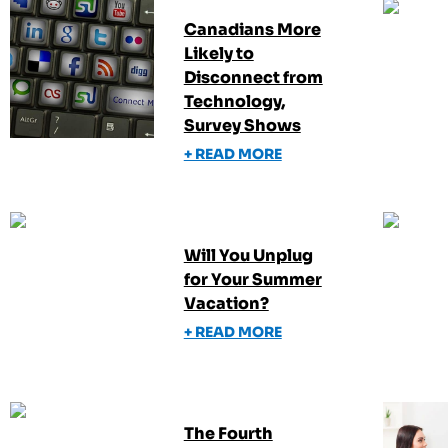
Canadians More
Likely to
Disconnect from
Technology,
Survey Shows
+ READ MORE
Will You Unplug
for Your Summer
Vacation?
+ READ MORE
The Fourth