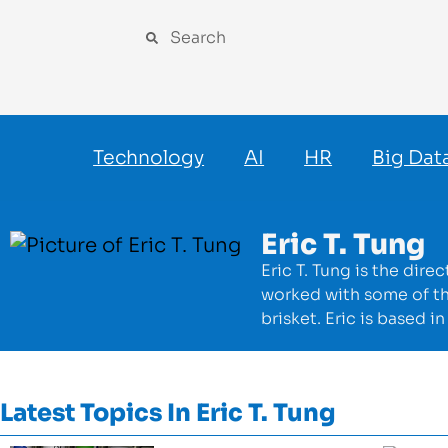
Technology
AI
HR
Big Dat
Eric T. Tung
Eric T. Tung is the dir
worked with some of t
brisket. Eric is based 
Latest Topics In
Eric T. Tung