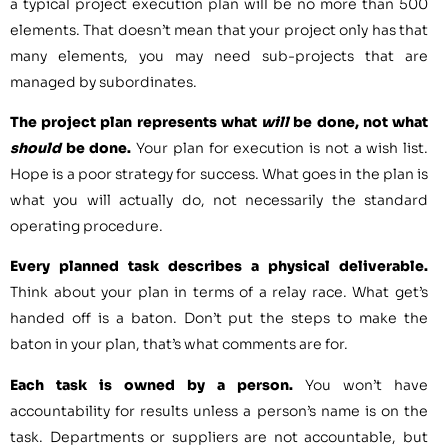
a typical project execution plan will be no more than 500
elements. That doesn’t mean that your project only has that
many elements, you may need sub-projects that are
managed by subordinates.
The project plan represents what
will
be done, not what
should
be done.
Your plan for execution is not a wish list.
Hope is a poor strategy for success. What goes in the plan is
what you will actually do, not necessarily the standard
operating procedure.
Every planned task describes a physical deliverable.
Think about your plan in terms of a relay race. What get’s
handed off is a baton. Don’t put the steps to make the
baton in your plan, that’s what comments are for.
Each task is owned by a person.
You won’t have
accountability for results unless a person’s name is on the
task. Departments or suppliers are not accountable, but