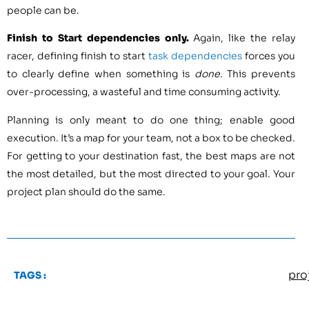
people can be.
Finish to Start dependencies only.
Again, like the relay
racer, defining finish to start
task dependencies
forces you
to clearly define when something is
done
. This prevents
over-processing, a wasteful and time consuming activity.
Planning is only meant to do one thing; enable good
execution. It’s a map for your team, not a box to be checked.
For getting to your destination fast, the best maps are not
the most detailed, but the most directed to your goal. Your
project plan should do the same.
pro
TAGS :