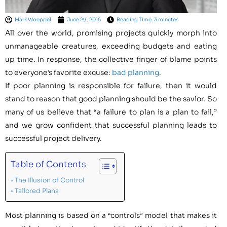
Mark Woeppel
June 29, 2015
Reading Time: 3 minutes
All over the world, promising projects quickly morph into
unmanageable creatures, exceeding budgets and eating
up time. In response, the collective finger of blame points
to everyone’s favorite excuse:
bad planning
.
If poor planning is responsible for failure, then it would
stand to reason that good planning should be the savior. So
many of us believe that “a failure to plan is a plan to fail,”
and we grow confident that successful planning leads to
successful project delivery.
Table of Contents
The Illusion of Control
Tailored Plans
Most planning is based on a “controls” model that makes it