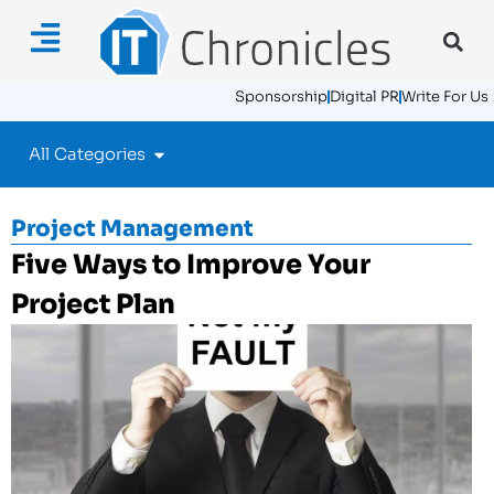
Sponsorship
Digital PR
Write For Us
All Categories
Project Management
Five Ways to Improve Your
Project Plan