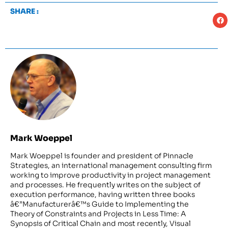
SHARE :
Mark Woeppel
Mark Woeppel is founder and president of Pinnacle
Strategies, an international management consulting firm
working to improve productivity in project management
and processes. He frequently writes on the subject of
execution performance, having written three books
â€”Manufacturerâ€™s Guide to Implementing the
Theory of Constraints and Projects in Less Time: A
Synopsis of Critical Chain and most recently, Visual