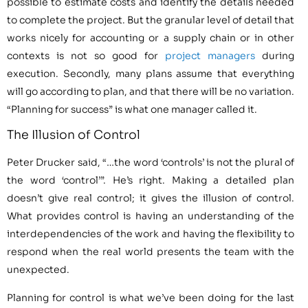
possible to estimate costs and identify the details needed
to complete the project. But the granular level of detail that
works nicely for accounting or a supply chain or in other
contexts is not so good for
project managers
during
execution. Secondly, many plans assume that everything
will go according to plan, and that there will be no variation.
“Planning for success” is what one manager called it.
The Illusion of Control
Peter Drucker said, “…the word ‘controls’ is not the plural of
the word ‘control’”. He’s right. Making a detailed plan
doesn’t give real control; it gives the illusion of control.
What provides control is having an understanding of the
interdependencies of the work and having the flexibility to
respond when the real world presents the team with the
unexpected.
Planning for control is what we’ve been doing for the last