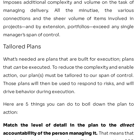
imposes additional complexity and volume on the task of
managing delivery. All the minutiae, the various
connections and the sheer volume of items involved in
projects—and by extension, portfolios—exceed any single
manager’s span of control.
Tailored Plans
What’s needed are plans that are built for execution; plans
that
can
be executed. To reduce the complexity and enable
action, our plan(s) must be tailored to our span of control.
Those plans will then be used to respond to risks, and will
drive behavior during execution.
Here are 5 things you can do to boil down the plan to
action:
Match the level of detail in the plan to the
direct
accountability of the person managing it.
That means that