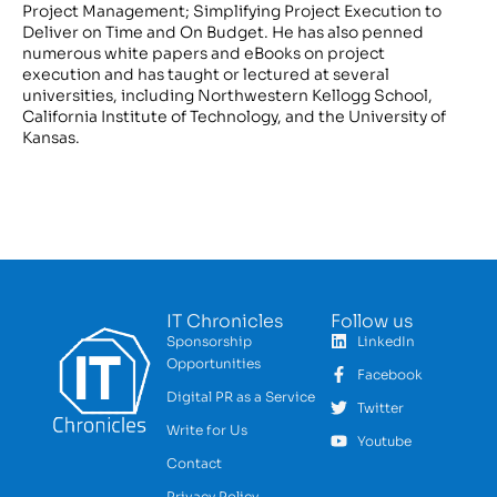
Project Management; Simplifying Project Execution to
Deliver on Time and On Budget. He has also penned
numerous white papers and eBooks on project
execution and has taught or lectured at several
universities, including Northwestern Kellogg School,
California Institute of Technology, and the University of
Kansas.
IT Chronicles
Follow us
Sponsorship
LinkedIn
Opportunities
Facebook
Digital PR as a Service
Twitter
Write for Us
Youtube
Contact
Privacy Policy