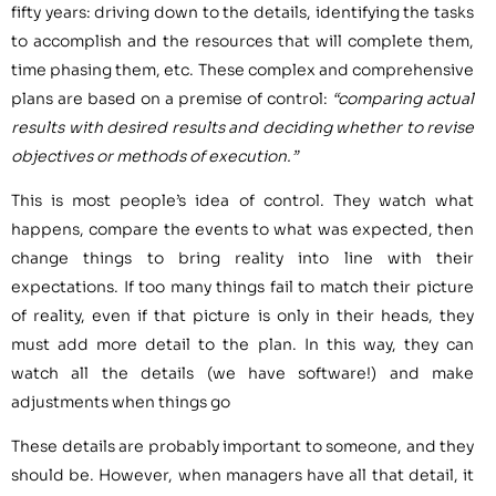
fifty years: driving down to the details, identifying the tasks
to accomplish and the resources that will complete them,
time phasing them, etc. These complex and comprehensive
plans are based on a premise of control:
“comparing actual
results with desired results and deciding whether to revise
objectives or methods of execution.”
This is most people’s idea of control. They watch what
happens, compare the events to what was expected, then
change things to bring reality into line with their
expectations. If too many things fail to match their picture
of reality, even if that picture is only in their heads, they
must add more detail to the plan. In this way, they can
watch all the details (we have software!) and make
adjustments when things go
These details are probably important to someone, and they
should be. However, when managers have all that detail, it