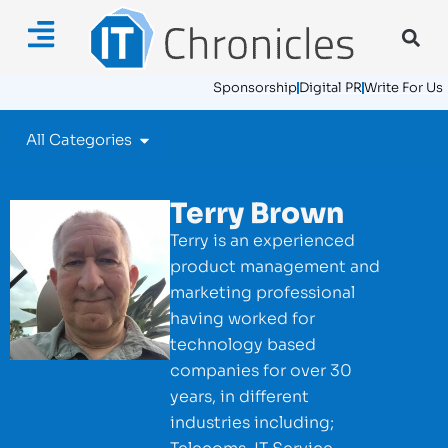
Sponsorship
Digital PR
Write For Us
All Categories
Terry Brown
Terry is an experienced
product management and
marketing professional
having worked for
technology based
companies for over 30
years, in different
industries including;