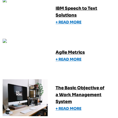
IBM Speech to Text
Solutions
+ READ MORE
Agile Metrics
+ READ MORE
The Basic Objective of
a Work Management
System
+ READ MORE