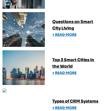
Questions on Smart
City Living
+ READ MORE
Top 3 Smart Cities in
the World
+ READ MORE
Types of CRM Systems
+ READ MORE