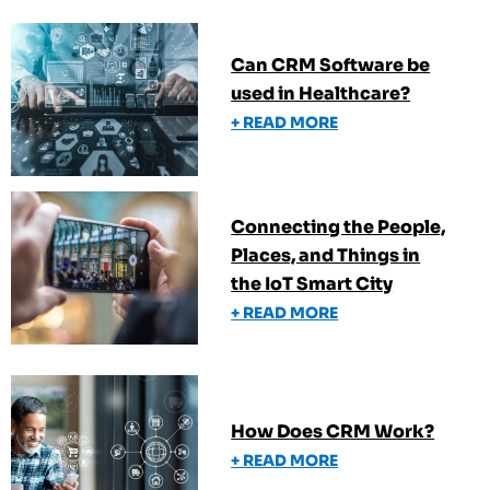
Can CRM Software be
used in Healthcare?
+ READ MORE
Connecting the People,
Places, and Things in
the IoT Smart City
+ READ MORE
How Does CRM Work?
+ READ MORE