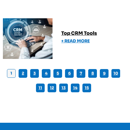
Top CRM Tools
+ READ MORE
1
2
3
4
5
6
7
8
9
10
11
12
13
14
15