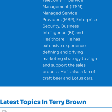
Telecoms, IT Service
Management (ITSM),
Managed Service
Providers (MSP), Enterprise
Security, Business
Intelligence (BI) and
Healthcare. He has
extensive experience
defining and driving
marketing strategy to align
and support the sales
process. He is also a fan of
craft beer and Lotus cars.
Latest Topics In
Terry Brown