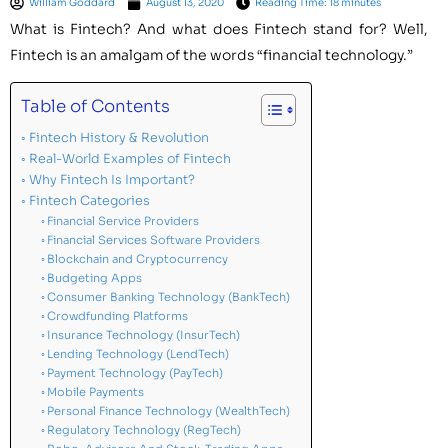
William Goddard
August 13, 2020
Reading Time: 18 minutes
What is Fintech? And what does Fintech stand for? Well,
Fintech is an amalgam of the words “financial technology.”
Table of Contents
Fintech History & Revolution
Real-World Examples of Fintech
Why Fintech Is Important?
Fintech Categories
Financial Service Providers
Financial Services Software Providers
Blockchain and Cryptocurrency
Budgeting Apps
Consumer Banking Technology (BankTech)
Crowdfunding Platforms
Insurance Technology (InsurTech)
Lending Technology (LendTech)
Payment Technology (PayTech)
Mobile Payments
Personal Finance Technology (WealthTech)
Regulatory Technology (RegTech)