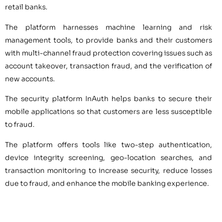
retail banks.
The platform harnesses machine learning and risk
management tools, to provide banks and their customers
with multi-channel fraud protection covering issues such as
account takeover, transaction fraud, and the verification of
new accounts.
The security platform InAuth helps banks to secure their
mobile applications so that customers are less susceptible
to fraud.
The platform offers tools like two-step authentication,
device integrity screening, geo-location searches, and
transaction monitoring to increase security, reduce losses
due to fraud, and enhance the mobile banking experience.