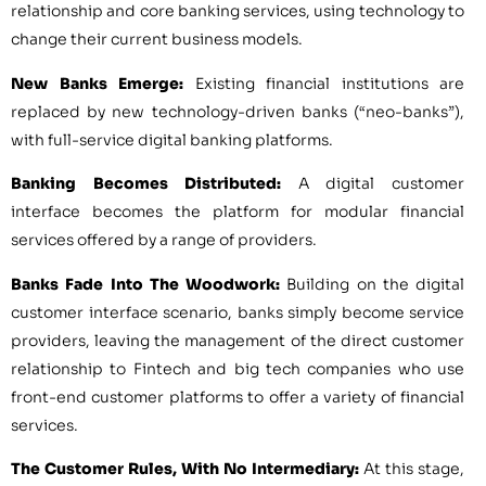
relationship and core banking services, using technology to
change their current business models.
New Banks Emerge:
Existing financial institutions are
replaced by new technology-driven banks (“neo-banks”),
with full-service digital banking platforms.
Banking Becomes Distributed:
A digital customer
interface becomes the platform for modular financial
services offered by a range of providers.
Banks Fade Into The Woodwork:
Building on the digital
customer interface scenario, banks simply become service
providers, leaving the management of the direct customer
relationship to Fintech and big tech companies who use
front-end customer platforms to offer a variety of financial
services.
The Customer Rules, With No Intermediary:
At this stage,