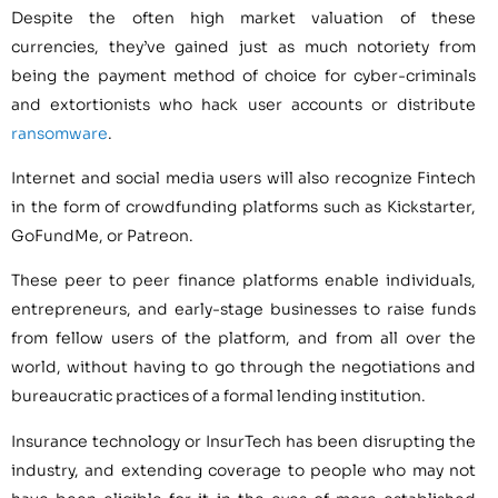
Despite the often high market valuation of these
currencies, they’ve gained just as much notoriety from
being the payment method of choice for cyber-criminals
and extortionists who hack user accounts or distribute
ransomware
.
Internet and social media users will also recognize Fintech
in the form of crowdfunding platforms such as Kickstarter,
GoFundMe, or Patreon.
These peer to peer finance platforms enable individuals,
entrepreneurs, and early-stage businesses to raise funds
from fellow users of the platform, and from all over the
world, without having to go through the negotiations and
bureaucratic practices of a formal lending institution.
Insurance technology or InsurTech has been disrupting the
industry, and extending coverage to people who may not