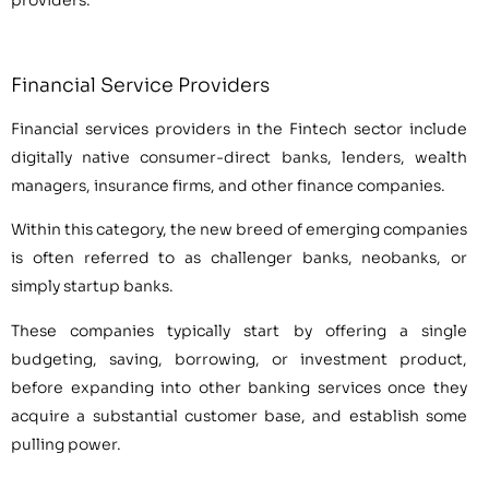
providers.
Financial Service Providers
Financial services providers in the Fintech sector include
digitally native consumer-direct banks, lenders, wealth
managers, insurance firms, and other finance companies.
Within this category, the new breed of emerging companies
is often referred to as challenger banks, neobanks, or
simply startup banks.
These companies typically start by offering a single
budgeting, saving, borrowing, or investment product,
before expanding into other banking services once they
acquire a substantial customer base, and establish some
pulling power.