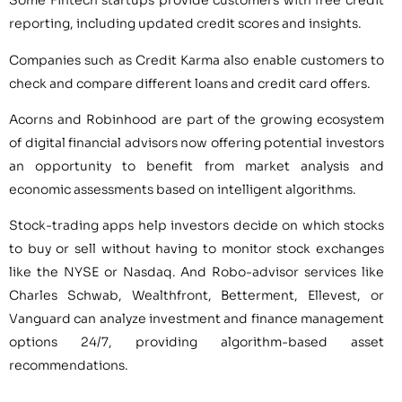
Some Fintech startups provide customers with free credit
reporting, including updated credit scores and insights.
Companies such as Credit Karma also enable customers to
check and compare different loans and credit card offers.
Acorns and Robinhood are part of the growing ecosystem
of digital financial advisors now offering potential investors
an opportunity to benefit from market analysis and
economic assessments based on intelligent algorithms.
Stock-trading apps help investors decide on which stocks
to buy or sell without having to monitor stock exchanges
like the NYSE or Nasdaq. And Robo-advisor services like
Charles Schwab, Wealthfront, Betterment, Ellevest, or
Vanguard can analyze investment and finance management
options 24/7, providing algorithm-based asset
recommendations.