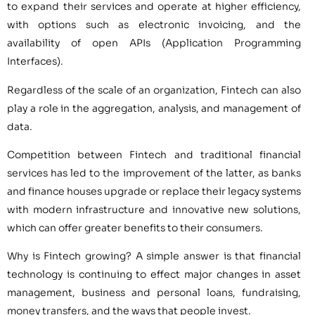
to expand their services and operate at higher efficiency,
with options such as electronic invoicing, and the
availability of open APIs (Application Programming
Interfaces).
Regardless of the scale of an organization, Fintech can also
play a role in the aggregation, analysis, and management of
data.
Competition between Fintech and traditional financial
services has led to the improvement of the latter, as banks
and finance houses upgrade or replace their legacy systems
with modern infrastructure and innovative new solutions,
which can offer greater benefits to their consumers.
Why is Fintech growing? A simple answer is that financial
technology is continuing to effect major changes in asset
management, business and personal loans, fundraising,
money transfers, and the ways that people invest.