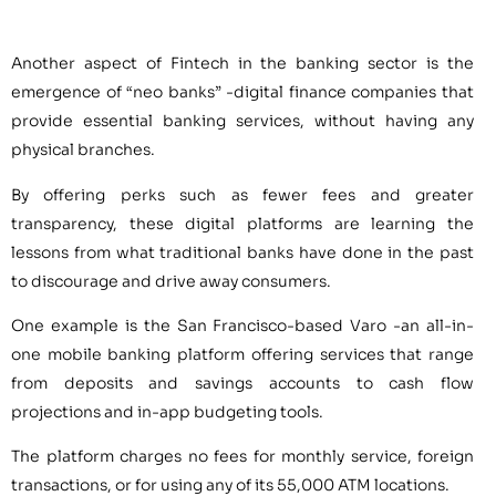
Another aspect of Fintech in the banking sector is the
emergence of “neo banks” -digital finance companies that
provide essential banking services, without having any
physical branches.
By offering perks such as fewer fees and greater
transparency, these digital platforms are learning the
lessons from what traditional banks have done in the past
to discourage and drive away consumers.
One example is the San Francisco-based Varo -an all-in-
one mobile banking platform offering services that range
from deposits and savings accounts to cash flow
projections and in-app budgeting tools.
The platform charges no fees for monthly service, foreign
transactions, or for using any of its 55,000 ATM locations.