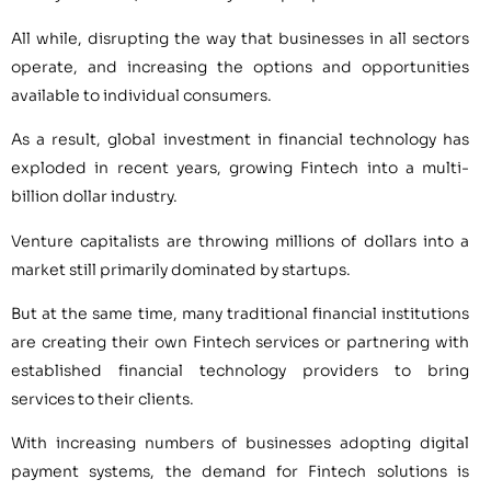
All while, disrupting the way that businesses in all sectors
operate, and increasing the options and opportunities
available to individual consumers.
As a result, global investment in financial technology has
exploded in recent years, growing Fintech into a multi-
billion dollar industry.
Venture capitalists are throwing millions of dollars into a
market still primarily dominated by startups.
But at the same time, many traditional financial institutions
are creating their own Fintech services or partnering with
established financial technology providers to bring
services to their clients.
With increasing numbers of businesses adopting digital
payment systems, the demand for Fintech solutions is