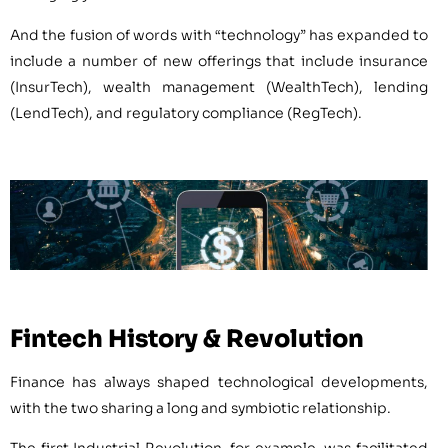
And the fusion of words with “technology” has expanded to
include a number of new offerings that include insurance
(InsurTech), wealth management (WealthTech), lending
(LendTech), and regulatory compliance (RegTech).
Fintech History & Revolution
Finance has always shaped technological developments,
with the two sharing a long and symbiotic relationship.