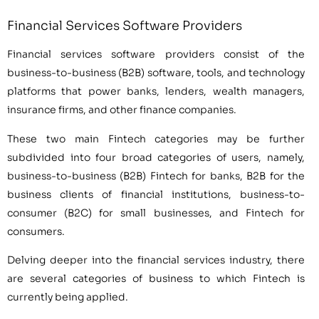
Financial Services Software Providers
Financial services software providers consist of the
business-to-business (B2B) software, tools, and technology
platforms that power banks, lenders, wealth managers,
insurance firms, and other finance companies.
These two main Fintech categories may be further
subdivided into four broad categories of users, namely,
business-to-business (B2B) Fintech for banks, B2B for the
business clients of financial institutions, business-to-
consumer (B2C) for small businesses, and Fintech for
consumers.
Delving deeper into the financial services industry, there
are several categories of business to which Fintech is
currently being applied.