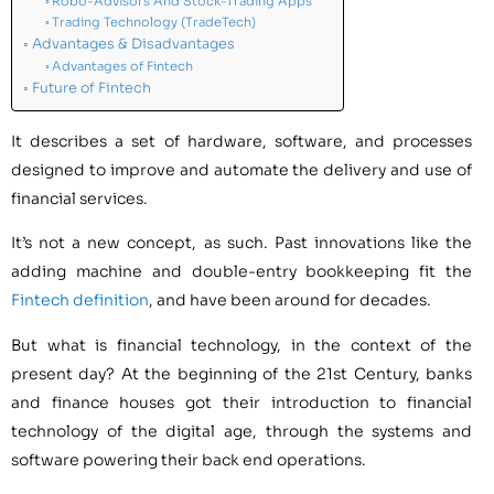
Robo-Advisors And Stock-Trading Apps
Trading Technology (TradeTech)
Advantages & Disadvantages
Advantages of Fintech
Future of Fintech
It describes a set of hardware, software, and processes
designed to improve and automate the delivery and use of
financial services. ​​
It’s not a new concept, as such. Past innovations like the
adding machine and double-entry bookkeeping fit the
Fintech definition
, and have been around for decades.
But what is financial technology, in the context of the
present day? At the beginning of the 21st Century, banks
and finance houses got their introduction to financial
technology of the digital age, through the systems and
software powering their back end operations.