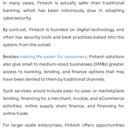
In many cases, Fintech is actually safer than traditional
banking, which has been notoriously slow in adopting
cybersecurity.
By contrast, Fintech is founded on digital technology, and
often has security tools and best practices baked into the
system, from the outset.
Besides
making life easier for consumers
, Fintech solutions
also give small to medium-sized businesses (SMBs) greater
access to banking, lending, and finance options that may
have been denied to them by traditional channels.
Such services would include peer-to-peer or marketplace
lending, financing for a merchant, invoice, and eCommerce
activities, online supply chain finance, and financing for
online trade.
For larger-scale enterprises, Fintech offers opportunities