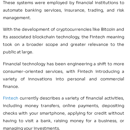
These systems were employed by financial institutions to
automate banking services, insurance, trading, and risk
management.
With the development of cryptocurrencies like Bitcoin and
its associated blockchain technology, the Fintech meaning
took on a broader scope and greater relevance to the
public at large.
Financial technology has been engineering a shift to more
consumer-oriented services, with Fintech introducing a
variety of innovations into personal and commercial
finance.
Fintech
currently describes a variety of financial activities,
including money transfers, online payments, depositing
checks with your smartphone, applying for credit without
having to visit a bank, raising money for a business, or
managing your investments.