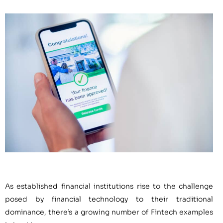
As established financial institutions rise to the challenge
posed by financial technology to their traditional
dominance, there’s a growing number of Fintech examples