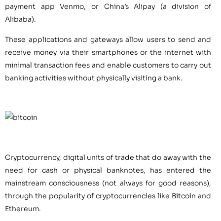
payment app Venmo, or China’s Alipay (a division of
Alibaba).
These applications and gateways allow users to send and
receive money via their smartphones or the internet with
minimal transaction fees and enable customers to carry out
banking activities without physically visiting a bank.
Cryptocurrency, digital units of trade that do away with the
need for cash or physical banknotes, has entered the
mainstream consciousness (not always for good reasons),
through the popularity of cryptocurrencies like Bitcoin and
Ethereum.