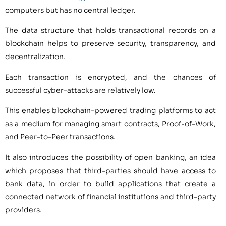
computers but has no central ledger.
The data structure that holds transactional records on a
blockchain helps to preserve security, transparency, and
decentralization.
Each transaction is encrypted, and the chances of
successful cyber-attacks are relatively low.
This enables blockchain-powered trading platforms to act
as a medium for managing smart contracts, Proof-of-Work,
and Peer-to-Peer transactions.
It also introduces the possibility of open banking, an idea
which proposes that third-parties should have access to
bank data, in order to build applications that create a
connected network of financial institutions and third-party
providers.