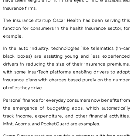
have been eligible for it in the eyes of more established
insurance firms.
The insurance startup Oscar Health has been serving this
function for consumers in the health insurance sector, for
example.
In the auto industry, technologies like telematics (in-car
black boxes) are assisting young and less experienced
drivers in reducing the size of their insurance premiums,
with some InsurTech platforms enabling drivers to adopt
insurance plans with charges based purely on the number
of miles they drive.
Personal finance for everyday consumers now benefits from
the emergence of budgeting apps, which automatically
track income, expenditure, and other financial activities.
Mint, Acorns, and PocketGuard are examples.