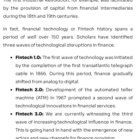
The first Industrial Revolution, for example, was facilitated
by the provision of capital from financial intermediaries
during the 18th and 19th centuries.
In fact, financial technology or Fintech history spans a
period of well over 150 years. Scholars have identified
three waves of technological disruptions in finance.
Fintech 1.0:
The first wave of technology was initiated
by the completion of the first transatlantic telegraph
cable in 1866. During this period, finance gradually
shifted from analog to digital.
Fintech 2.0:
Development of the automated teller
machine (ATM) in 1967 prompted a second wave of
technological innovations in financial services.
Fintech 3.0:
We are currently witnessing the third
wave of increasing technological influence in finance.
This is going hand in hand with the emergence of new
actors and new channels for finance provision.