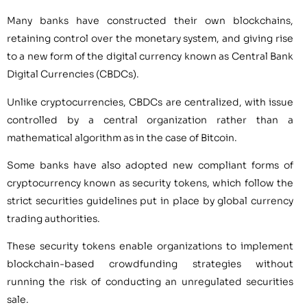
Many banks have constructed their own blockchains,
retaining control over the monetary system, and giving rise
to a new form of the digital currency known as Central Bank
Digital Currencies (CBDCs).
Unlike cryptocurrencies, CBDCs are centralized, with issue
controlled by a central organization rather than a
mathematical algorithm as in the case of Bitcoin.
Some banks have also adopted new compliant forms of
cryptocurrency known as security tokens, which follow the
strict securities guidelines put in place by global currency
trading authorities.
These security tokens enable organizations to implement
blockchain-based crowdfunding strategies without
running the risk of conducting an unregulated securities
sale.