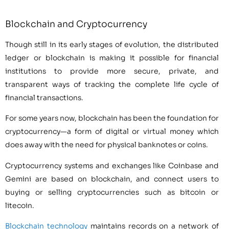
Blockchain and Cryptocurrency
Though still in its early stages of evolution, the distributed
ledger or blockchain is making it possible for financial
institutions to provide more secure, private, and
transparent ways of tracking the complete life cycle of
financial transactions.
For some years now, blockchain has been the foundation for
cryptocurrency—a form of digital or virtual money which
does away with the need for physical banknotes or coins.
Cryptocurrency systems and exchanges like Coinbase and
Gemini are based on blockchain, and connect users to
buying or selling cryptocurrencies such as bitcoin or
litecoin.
Blockchain technology
maintains records on a network of