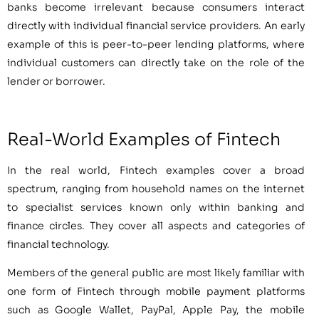
banks become irrelevant because consumers interact
directly with individual financial service providers. An early
example of this is peer-to-peer lending platforms, where
individual customers can directly take on the role of the
lender or borrower.
Real-World Examples of Fintech
In the real world, Fintech examples cover a broad
spectrum, ranging from household names on the internet
to specialist services known only within banking and
finance circles. They cover all aspects and categories of
financial technology.
Members of the general public are most likely familiar with
one form of Fintech through mobile payment platforms
such as Google Wallet, PayPal, Apple Pay, the mobile