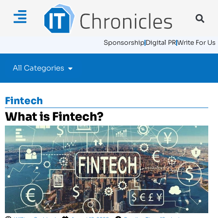
Sponsorship
Digital PR
Write For Us
All Categories
Fintech
What is Fintech?