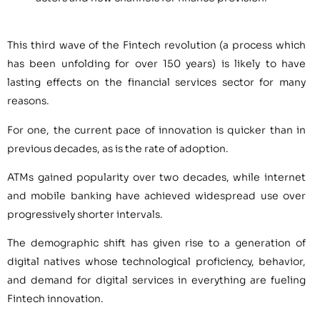
This third wave of the Fintech revolution (a process which
has been unfolding for over 150 years) is likely to have
lasting effects on the financial services sector for many
reasons.
For one, the current pace of innovation is quicker than in
previous decades, as is the rate of adoption.
ATMs gained popularity over two decades, while internet
and mobile banking have achieved widespread use over
progressively shorter intervals.
The demographic shift has given rise to a generation of
digital natives whose technological proficiency, behavior,
and demand for digital services in everything are fueling
Fintech innovation.