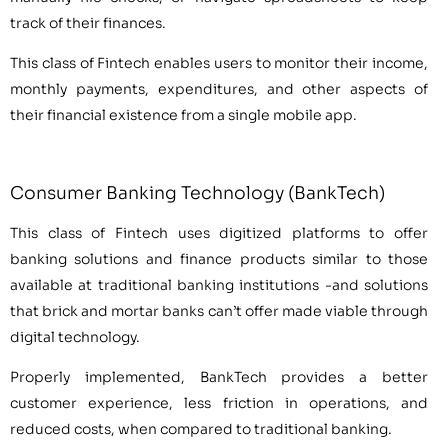
track of their finances.
This class of Fintech enables users to monitor their income,
monthly payments, expenditures, and other aspects of
their financial existence from a single mobile app.
Consumer Banking Technology (BankTech)
This class of Fintech uses digitized platforms to offer
banking solutions and finance products similar to those
available at traditional banking institutions -and solutions
that brick and mortar banks can’t offer made viable through
digital technology.
Properly implemented, BankTech provides a better
customer experience, less friction in operations, and
reduced costs, when compared to traditional banking.