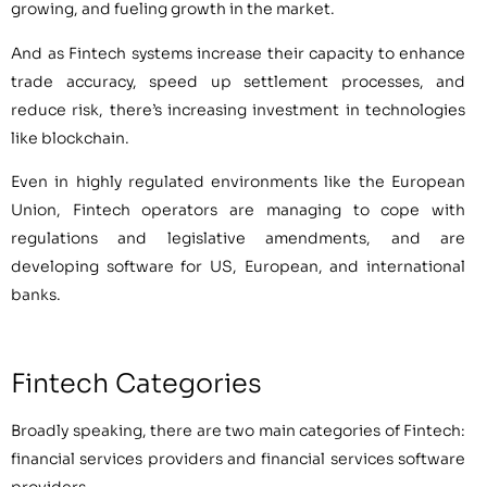
growing, and fueling growth in the market.
And as Fintech systems increase their capacity to enhance
trade accuracy, speed up settlement processes, and
reduce risk, there’s increasing investment in technologies
like blockchain.
Even in highly regulated environments like the European
Union, Fintech operators are managing to cope with
regulations and legislative amendments, and are
developing software for US, European, and international
banks.
Fintech Categories
Broadly speaking, there are two main categories of Fintech:
financial services providers and financial services software