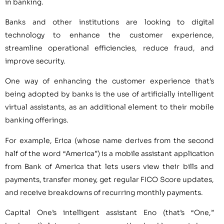
in banking.
Banks and other institutions are looking to digital
technology to enhance the customer experience,
streamline operational efficiencies, reduce fraud, and
improve security.
One way of enhancing the customer experience that’s
being adopted by banks is the use of artificially intelligent
virtual assistants, as an additional element to their mobile
banking offerings.
For example, Erica (whose name derives from the second
half of the word “America”) is a mobile assistant application
from Bank of America that lets users view their bills and
payments, transfer money, get regular FICO Score updates,
and receive breakdowns of recurring monthly payments.
Capital One’s intelligent assistant Eno (that’s “One,”