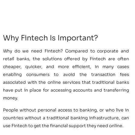
Why Fintech Is Important?
Why do we need Fintech? Compared to corporate and
retail banks, the solutions offered by Fintech are often
cheaper, quicker, and more efficient, in many cases
enabling consumers to avoid the transaction fees
associated with the online services that traditional banks
have put in place for accessing accounts and transferring
money.
People without personal access to banking, or who live in
countries without a traditional banking infrastructure, can
use Fintech to get the financial support they need online.