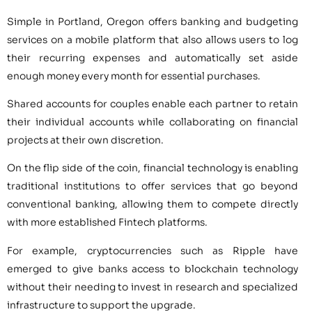
Simple in Portland, Oregon offers banking and budgeting
services on a mobile platform that also allows users to log
their recurring expenses and automatically set aside
enough money every month for essential purchases.
Shared accounts for couples enable each partner to retain
their individual accounts while collaborating on financial
projects at their own discretion.
On the flip side of the coin, financial technology is enabling
traditional institutions to offer services that go beyond
conventional banking, allowing them to compete directly
with more established Fintech platforms.
For example, cryptocurrencies such as Ripple have
emerged to give banks access to blockchain technology
without their needing to invest in research and specialized
infrastructure to support the upgrade.