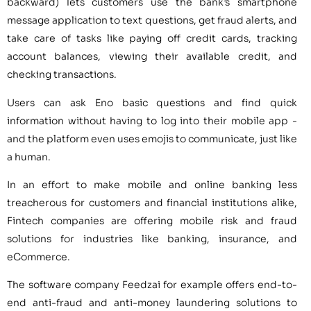
backward) lets customers use the bank’s smartphone
message application to text questions, get fraud alerts, and
take care of tasks like paying off credit cards, tracking
account balances, viewing their available credit, and
checking transactions.
Users can ask Eno basic questions and find quick
information without having to log into their mobile app -
and the platform even uses emojis to communicate, just like
a human.
In an effort to make mobile and online banking less
treacherous for customers and financial institutions alike,
Fintech companies are offering mobile risk and fraud
solutions for industries like banking, insurance, and
eCommerce.
The software company Feedzai for example offers end-to-
end anti-fraud and anti-money laundering solutions to