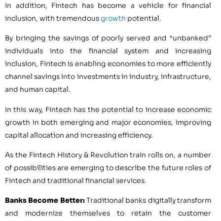
In addition, Fintech has become a vehicle for financial
inclusion, with tremendous
growth
potential.
By bringing the savings of poorly served and “unbanked”
individuals into the financial system and increasing
inclusion, Fintech is enabling economies to more efficiently
channel savings into investments in industry, infrastructure,
and human capital.
In this way, Fintech has the potential to increase economic
growth in both emerging and major economies, improving
capital allocation and increasing efficiency.
As the Fintech History & Revolution train rolls on, a number
of possibilities are emerging to describe the future roles of
Fintech and traditional financial services.
Banks Become Better:
Traditional banks digitally transform
and modernize themselves to retain the customer