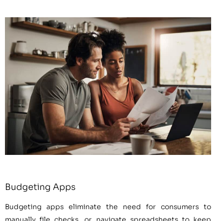
Budgeting Apps
Budgeting apps eliminate the need for consumers to
manually file checks, or navigate spreadsheets to keep