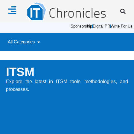
Sponsorship
Digital PR
Write For Us
All Categories
ITSM
Explore the latest in ITSM tools, methodologies, and
processes.