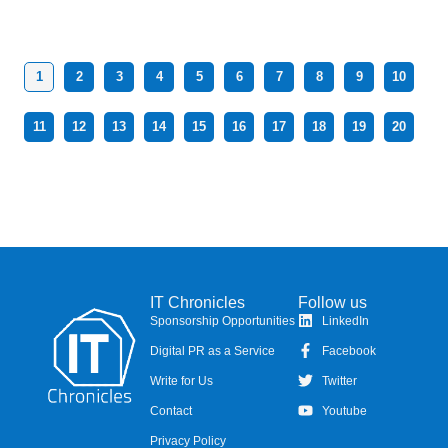
1
2
3
4
5
6
7
8
9
10
11
12
13
14
15
16
17
18
19
20
IT Chronicles
Follow us
Sponsorship Opportunities
LinkedIn
Digital PR as a Service
Facebook
Write for Us
Twitter
Contact
Youtube
Privacy Policy