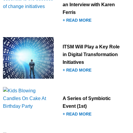
an Interview with Karen
Ferris
+ READ MORE
ITSM Will Play a Key Role
in Digital Transformation
Initiatives
+ READ MORE
A Series of Symbiotic
Event (1st)
+ READ MORE