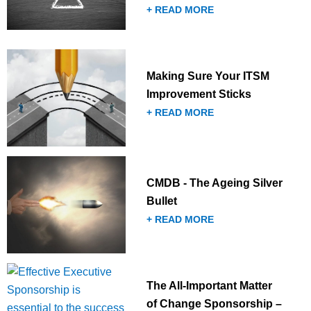
+ READ MORE
Making Sure Your ITSM
Improvement Sticks
+ READ MORE
CMDB - The Ageing Silver
Bullet
+ READ MORE
The All-Important Matter
of Change Sponsorship –