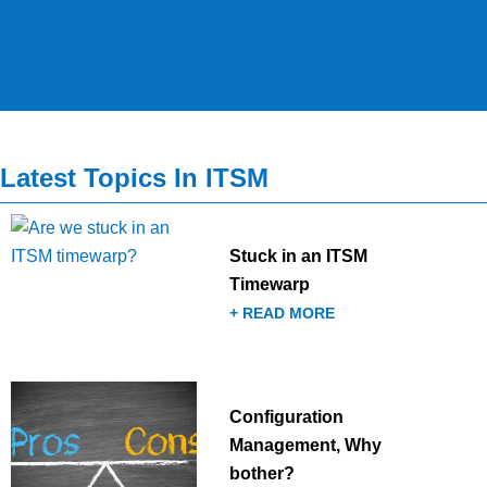
Latest Topics In ITSM
Stuck in an ITSM
Timewarp
+ READ MORE
Configuration
Management, Why
bother?