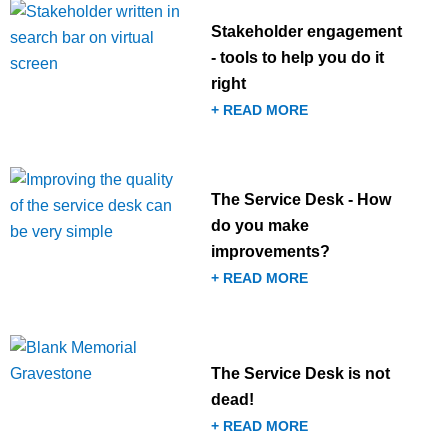
Stakeholder engagement
- tools to help you do it
right
+ READ MORE
The Service Desk - How
do you make
improvements?
+ READ MORE
The Service Desk is not
dead!
+ READ MORE