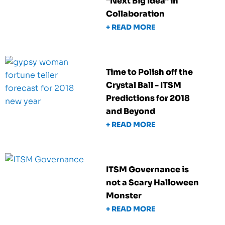
"Next Big Idea" in
Collaboration
+ READ MORE
Time to Polish off the
Crystal Ball - ITSM
Predictions for 2018
and Beyond
+ READ MORE
ITSM Governance is
not a Scary Halloween
Monster
+ READ MORE