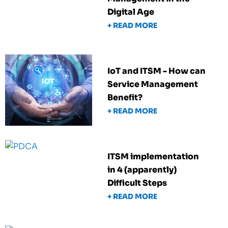
Digital Age
+ READ MORE
IoT and ITSM - How can
Service Management
Benefit?
+ READ MORE
ITSM implementation
in 4 (apparently)
Difficult Steps
+ READ MORE