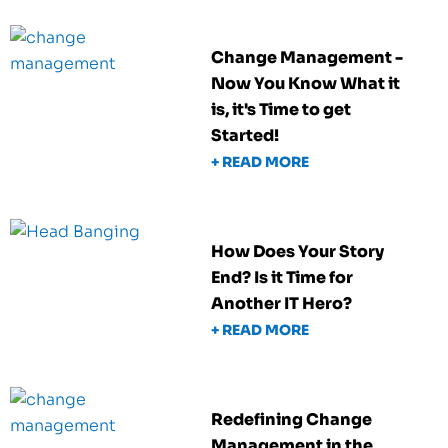
Change Management -
Now You Know What it
is, it's Time to get
Started!
+ READ MORE
How Does Your Story
End? Is it Time for
Another IT Hero?
+ READ MORE
Redefining Change
Management in the