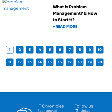
What is Problem
Management? & How
to Start it?
+ READ MORE
1
2
3
4
5
6
7
8
9
10
11
12
13
14
15
16
17
18
19
20
IT Chronicles
Follow us
Sponsorship
LinkedIn