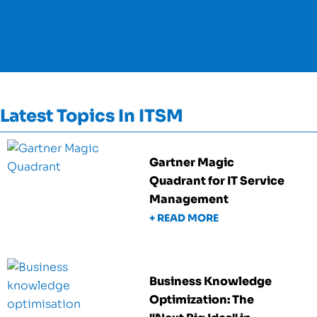
Latest Topics In ITSM
Gartner Magic
Quadrant for IT Service
Management
+ READ MORE
Business Knowledge
Optimization: The