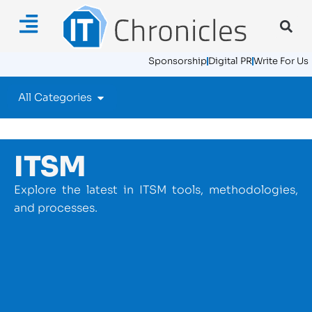
Sponsorship
Digital PR
Write For Us
All Categories
ITSM
Explore the latest in ITSM tools, methodologies,
and processes.